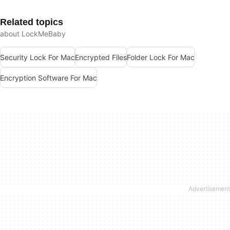
Related topics
about LockMeBaby
Security Lock For Mac
Encrypted Files
Folder Lock For Mac
Encryption Software For Mac