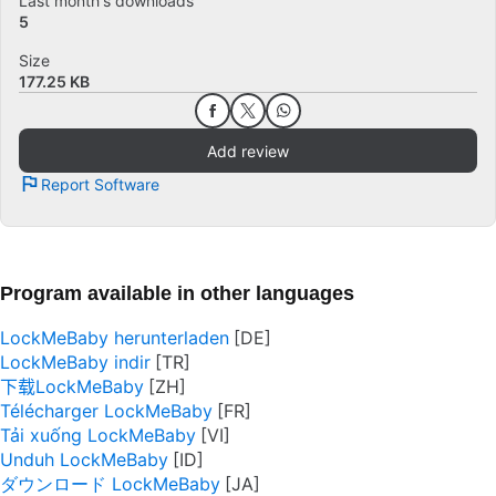
Last month's downloads
5
Size
177.25 KB
Add review
Report Software
Program available in other languages
LockMeBaby herunterladen
LockMeBaby indir
下载LockMeBaby
Télécharger LockMeBaby
Tải xuống LockMeBaby
Unduh LockMeBaby
ダウンロード LockMeBaby