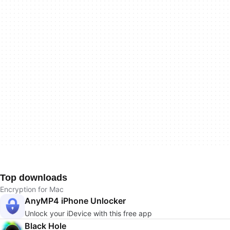
Top downloads
Encryption for Mac
AnyMP4 iPhone Unlocker
Unlock your iDevice with this free app
Black Hole