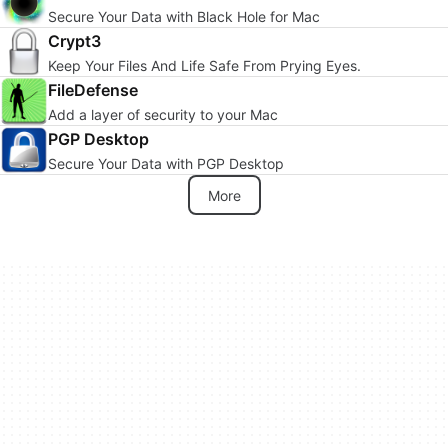
Secure Your Data with Black Hole for Mac
Crypt3
Keep Your Files And Life Safe From Prying Eyes.
FileDefense
Add a layer of security to your Mac
PGP Desktop
Secure Your Data with PGP Desktop
More