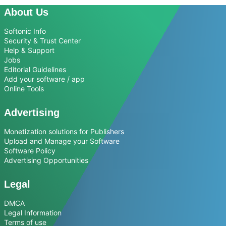
About Us
Softonic Info
Security & Trust Center
Help & Support
Jobs
Editorial Guidelines
Add your software / app
Online Tools
Advertising
Monetization solutions for Publishers
Upload and Manage your Software
Software Policy
Advertising Opportunities
Legal
DMCA
Legal Information
Terms of use