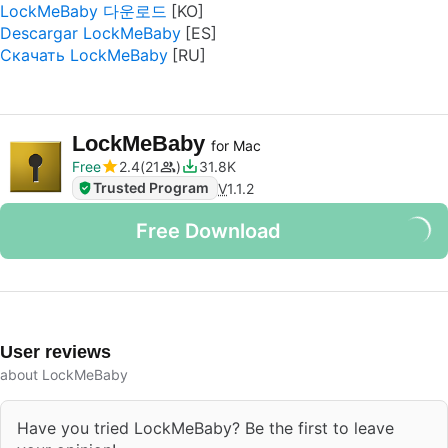
LockMeBaby 다운로드
Descargar LockMeBaby
Скачать LockMeBaby
LockMeBaby
for Mac
Free
2.4
21
31.8K
Trusted Program
V
1.1.2
Free Download
User reviews
about LockMeBaby
Have you tried LockMeBaby? Be the first to leave