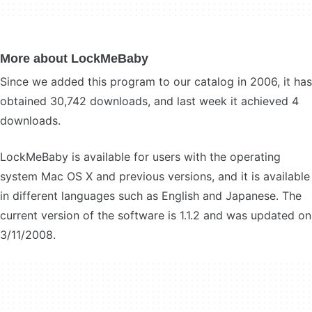
More about LockMeBaby
Since we added this program to our catalog in 2006, it has
obtained 30,742 downloads, and last week it achieved 4
downloads.
LockMeBaby is available for users with the operating
system Mac OS X and previous versions, and it is available
in different languages such as English and Japanese. The
current version of the software is 1.1.2 and was updated on
3/11/2008.