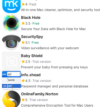
4
Paid
All-in-one Mac cleaner, optimizer, and security tool
Black Hole
3.5
Free
Secure Your Data with Black Hole for Mac
SecuritySpy
3.1
Free
Video surveillance with your webcam
Baby Shield
2.5
Trial version
Prevent your baby from pressing any keys
info.xhead
4.5
Trial version
Password manager and personal database
OnlineFamily.Norton
5
Trial version
Comprehensive Encryption Tool for Mac Users