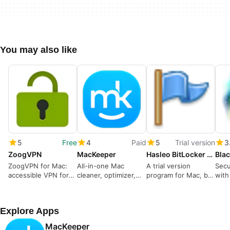
You may also like
5
Free
4
Paid
5
Trial version
3
ZoogVPN
MacKeeper
Hasleo BitLocker Anywhere For Mac
Blac
ZoogVPN for Mac:
All-in-one Mac
A trial version
Secu
accessible VPN for
cleaner, optimizer,
program for Mac, by
with
censorship
and security tool
hasleo-software.
Mac
circumvention
Explore Apps
MacKeeper