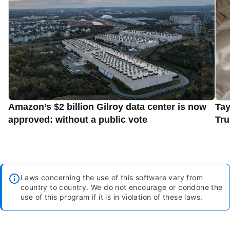
Amazon’s $2 billion Gilroy data center is now
Tay
approved: without a public vote
Tru
Laws concerning the use of this software vary from
country to country. We do not encourage or condone the
use of this program if it is in violation of these laws.