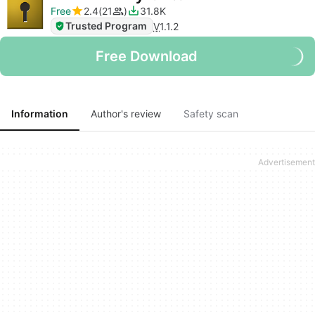
Free
2.4
21
31.8K
Trusted Program
V
1.1.2
Free Download
Information
Author's review
Safety scan