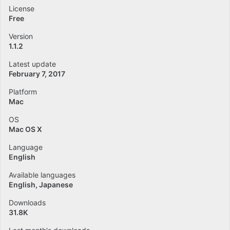
License
Free
Version
1.1.2
Latest update
February 7, 2017
Platform
Mac
OS
Mac OS X
Language
English
Available languages
English
Japanese
Downloads
31.8K