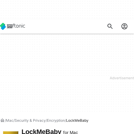
Mac
Security & Privacy
Encryption
LockMeBaby
LockMeBaby
for Mac