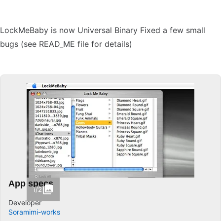
LockMeBaby is now Universal Binary Fixed a few small
bugs (see READ_ME file for details)
App specs
1/2
Developer
Soramimi-works