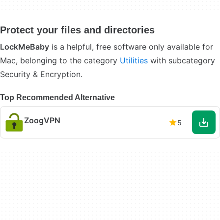
Protect your files and directories
LockMeBaby
is a helpful, free software only available for
Mac, belonging to the category
Utilities
with subcategory
Security & Encryption.
Top Recommended Alternative
ZoogVPN
5