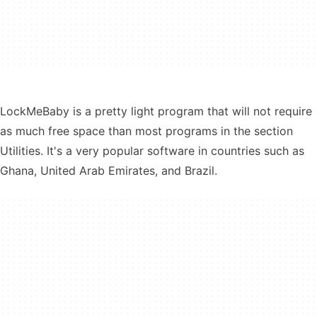
LockMeBaby is a pretty light program that will not require
as much free space than most programs in the section
Utilities. It's a very popular software in countries such as
Ghana, United Arab Emirates, and Brazil.