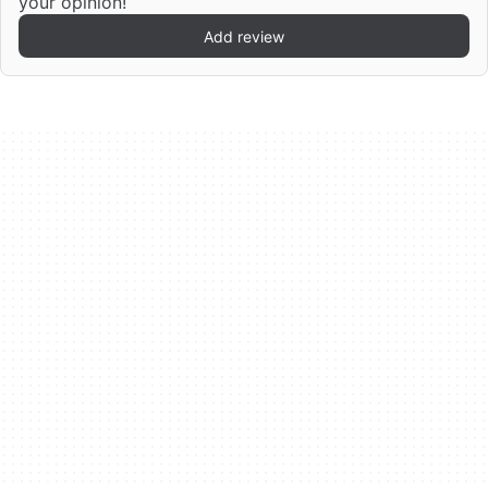
your opinion!
Add review