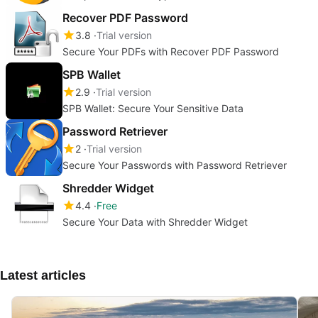
Recover PDF Password
3.8
Trial version
Secure Your PDFs with Recover PDF Password
SPB Wallet
2.9
Trial version
SPB Wallet: Secure Your Sensitive Data
Password Retriever
2
Trial version
Secure Your Passwords with Password Retriever
Shredder Widget
4.4
Free
Secure Your Data with Shredder Widget
Latest articles